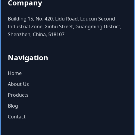
Company
Building 15, No. 420, Lidu Road, Loucun Second
Industrial Zone, Xinhu Street, Guangming District,
Shenzhen, China, 518107
Navigation
Home
About Us
Products
Blog
Contact