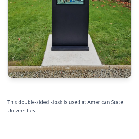
This double-sided kiosk is used at American State
Universities.