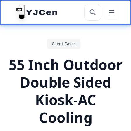
YJCen
搜索
Client Cases
55 Inch Outdoor
Double Sided
Kiosk-AC
Cooling