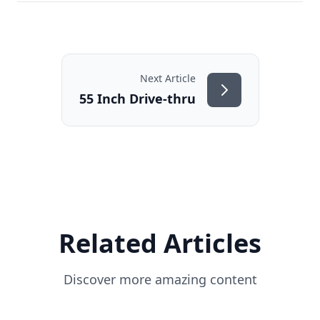
Next Article
55 Inch Drive-thru
Related Articles
Discover more amazing content