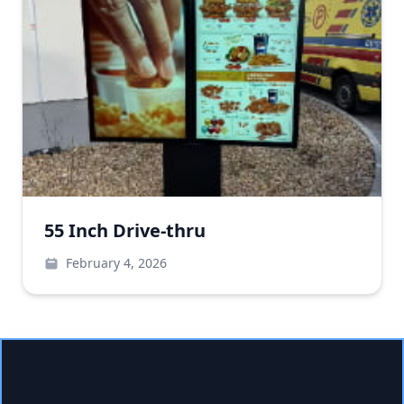
55 Inch Drive-thru
February 4, 2026