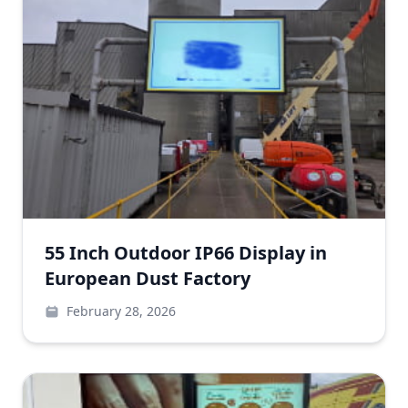
55 Inch Outdoor IP66 Display in
European Dust Factory
February 28, 2026