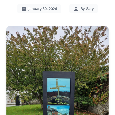
January 30, 2026
By Gary