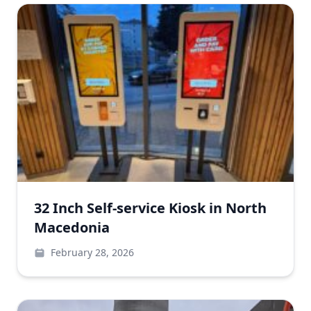
32 Inch Self-service Kiosk in North
Macedonia
February 28, 2026