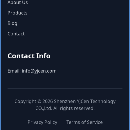
About Us
Products
Blog
Contact
Contact Info
Email: info@yjcen.com
Copyright © 2026 Shenzhen YJCen Technology
CO.,Ltd. All rights reserved.
Privacy Policy
Terms of Service