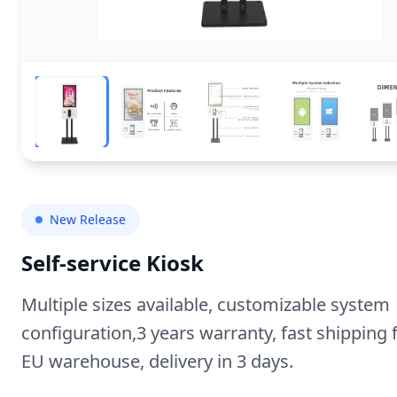
New Release
Self-service Kiosk
Multiple sizes available, customizable system
configuration,3 years warranty, fast shipping
EU warehouse, delivery in 3 days.