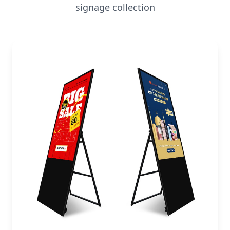
signage collection