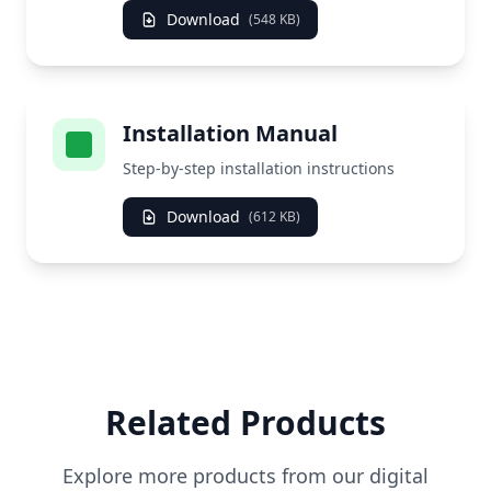
Download
(548 KB)
Installation Manual
Step-by-step installation instructions
Download
(612 KB)
Related Products
Explore more products from our digital