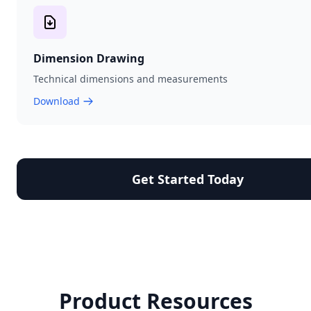
Dimension Drawing
Technical dimensions and measurements
Download
Get Started Today
Product Resources