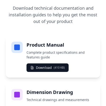
Download technical documentation and
installation guides to help you get the most
out of your product
Product Manual
Complete product specifications and
features guide
Download
(410 KB)
Dimension Drawing
Technical drawings and measurements