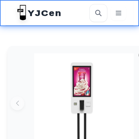
YJCen
搜索