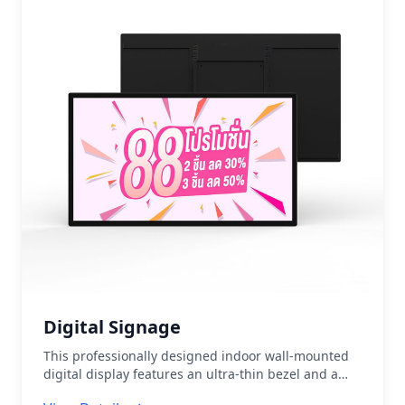
branch service areas • Screen Size:
32"/43"/49"/55"/65"/75"/86"
Digital Signage
This professionally designed indoor wall-mounted
digital display features an ultra-thin bezel and a
high-definition LCD display panel. It supports