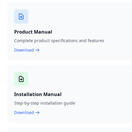
Product Manual
Complete product specifications and features
Download
Installation Manual
Step-by-step installation guide
Download