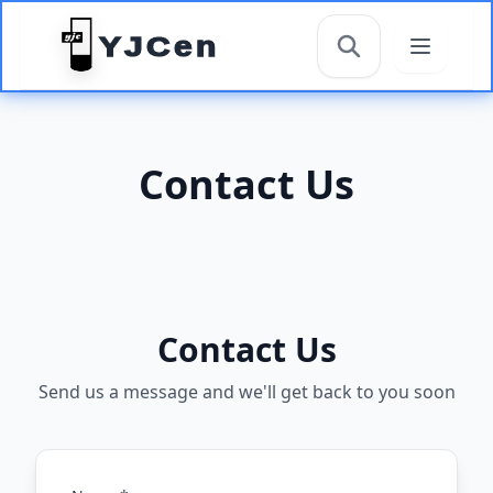
YJCen
搜索
Contact Us
Contact Us
Send us a message and we'll get back to you soon