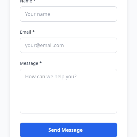
Name *
Email *
Message *
Send Message